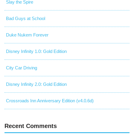
Slay the Spire
Bad Guys at School
Duke Nukem Forever
Disney Infinity 1.0: Gold Edition
City Car Driving
Disney Infinity 2.0: Gold Edition
Crossroads Inn Anniversary Edition (v4.0.6d)
Recent Comments