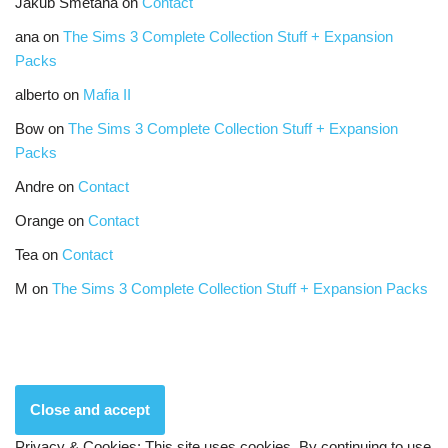
Jakub Smetana
on
Contact
ana
on
The Sims 3 Complete Collection Stuff + Expansion
Packs
alberto
on
Mafia II
Bow
on
The Sims 3 Complete Collection Stuff + Expansion
Packs
Andre
on
Contact
Orange
on
Contact
Tea
on
Contact
M
on
The Sims 3 Complete Collection Stuff + Expansion Packs
Privacy & Cookies: This site uses cookies. By continuing to use