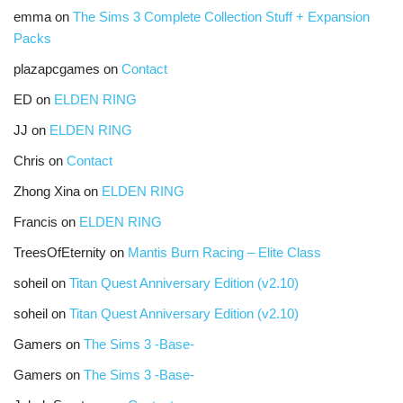
emma
on
The Sims 3 Complete Collection Stuff + Expansion
Packs
plazapcgames
on
Contact
ED
on
ELDEN RING
JJ
on
ELDEN RING
Chris
on
Contact
Zhong Xina
on
ELDEN RING
Francis
on
ELDEN RING
TreesOfEternity
on
Mantis Burn Racing – Elite Class
soheil
on
Titan Quest Anniversary Edition (v2.10)
soheil
on
Titan Quest Anniversary Edition (v2.10)
Gamers
on
The Sims 3 -Base-
Gamers
on
The Sims 3 -Base-