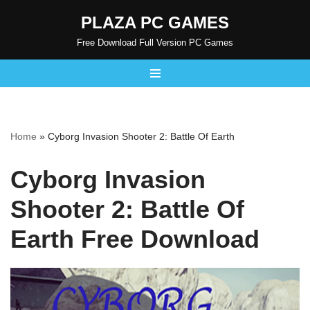
PLAZA PC GAMES
Skip
Free Download Full Version PC Games
to
content
Home
»
Cyborg Invasion Shooter 2: Battle Of Earth
Cyborg Invasion
Shooter 2: Battle Of
Earth Free Download