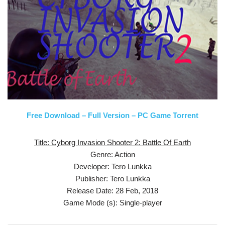
Free Download – Full Version – PC Game Torrent
Title: Cyborg Invasion Shooter 2: Battle Of Earth
Genre: Action
Developer: Tero Lunkka
Publisher: Tero Lunkka
Release Date: 28 Feb, 2018
Game Mode (s): Single-player