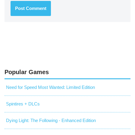
Popular Games
Need for Speed Most Wanted: Limited Edition
Spintires + DLCs
Dying Light: The Following - Enhanced Edition