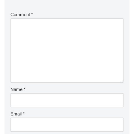
Coming soon…
Comment
*
Name
*
Email
*